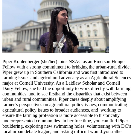
Piper Kohlenberger (she/her) joins NSAC as an Emerson Hunger
Fellow with a strong commitment to bridging the urban-rural divide.
Piper grew up in Southern California and was first introduced to
farming issues and agricultural advocacy as an Agricultural Sciences
major at Cornell University. As a Laidlaw Scholar and Cornell
Dairy Fellow, she had the opportunity to work directly with farming
communities, and to see firsthand the disparities that exist between
urban and rural communities. Piper cares deeply about amplifying
farmer’s perspectives on agricultural policy issues, communicating
agricultural policy issues to broader audiences, and working to
ensure the farming profession is more accessible to historically
underrepresented communities. In her free time, you can find Piper
bouldering, exploring new swimming holes, volunteering with DC’s
local urban debate league, and asking difficult would-you-rather