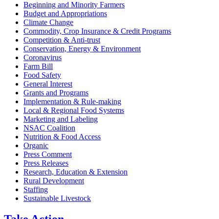
Beginning and Minority Farmers
Budget and Appropriations
Climate Change
Commodity, Crop Insurance & Credit Programs
Competition & Anti-trust
Conservation, Energy & Environment
Coronavirus
Farm Bill
Food Safety
General Interest
Grants and Programs
Implementation & Rule-making
Local & Regional Food Systems
Marketing and Labeling
NSAC Coalition
Nutrition & Food Access
Organic
Press Comment
Press Releases
Research, Education & Extension
Rural Development
Staffing
Sustainable Livestock
Take
Action