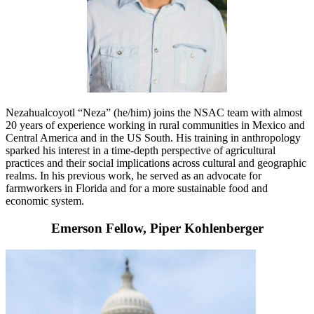
Nezahualcoyotl “Neza” (he/him) joins the NSAC team with almost
20 years of experience working in rural communities in Mexico and
Central America and in the US South. His training in anthropology
sparked his interest in a time-depth perspective of agricultural
practices and their social implications across cultural and geographic
realms. In his previous work, he served as an advocate for
farmworkers in Florida and for a more sustainable food and
economic system.
Emerson Fellow, Piper Kohlenberger