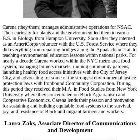
Carena (they/them) manages administrative operations for NSAC.
Their curiosity for plants and the environment led them to earn a
B.S. in Biology from Hampton University. Soon after they interned
as an AmeriCorps volunteer with the U.S. Forest Service where they
did everything from repairing bridges along the Appalachian Trail to
teaching environmental education lessons within national parks. For
nearly a decade Carena worked within the NYC metro area food
system, managing farmers markets, running community gardens,
launching healthy food access initiatives with the City of Jersey
City, and advocating for some of the strongest environmental justice
protection laws with Ironbound Community Corporation. During
this period they received their M.A. in Food Studies from New York
University where they concentrated on Black Agrarianism and
Cooperative Economics. Carena lends their passion and motivation
for sustaining and building equitable food systems to the survival,
joy, and resistance of Black and migrant farmers and workers.
Laura Zaks, Associate Director of Communications
and Development