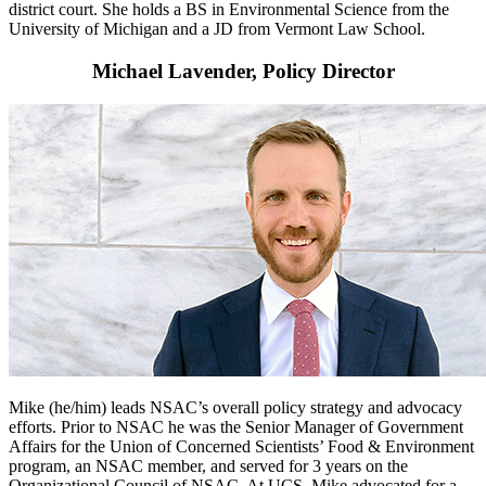
district court. She holds a BS in Environmental Science from the
University of Michigan and a JD from Vermont Law School.
Michael Lavender, Policy Director
Mike (he/him) leads NSAC’s overall policy strategy and advocacy
efforts. Prior to NSAC he was the Senior Manager of Government
Affairs for the Union of Concerned Scientists’ Food & Environment
program, an NSAC member, and served for 3 years on the
Organizational Council of NSAC. At UCS, Mike advocated for a