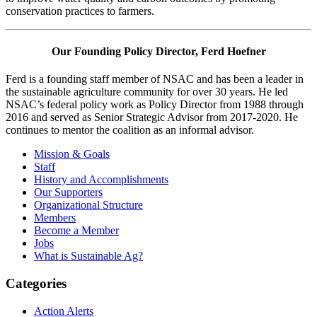
conservation practices to farmers.
Our Founding Policy Director, Ferd Hoefner
Ferd is a founding staff member of NSAC and has been a leader in
the sustainable agriculture community for over 30 years. He led
NSAC’s federal policy work as Policy Director from 1988 through
2016 and served as Senior Strategic Advisor from 2017-2020. He
continues to mentor the coalition as an informal advisor.
Primary
Mission & Goals
Staff
Sidebar
History and Accomplishments
Our Supporters
Organizational Structure
Members
Become a Member
Jobs
What is Sustainable Ag?
Categories
Action Alerts