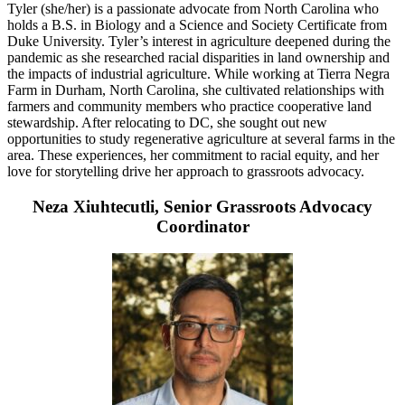
Tyler (she/her) is a passionate advocate from North Carolina who
holds a B.S. in Biology and a Science and Society Certificate from
Duke University. Tyler’s interest in agriculture deepened during the
pandemic as she researched racial disparities in land ownership and
the impacts of industrial agriculture. While working at Tierra Negra
Farm in Durham, North Carolina, she cultivated relationships with
farmers and community members who practice cooperative land
stewardship. After relocating to DC, she sought out new
opportunities to study regenerative agriculture at several farms in the
area. These experiences, her commitment to racial equity, and her
love for storytelling drive her approach to grassroots advocacy.
Neza Xiuhtecutli, Senior Grassroots Advocacy
Coordinator