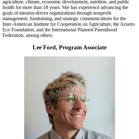
agriculture, climate, economic development, nutrition, and public
health for more than 18 years. She has experience advancing the
goals of mission-driven organizations through nonprofit
management, fundraising, and strategic communications for the
Inter-American Institute for Cooperation on Agriculture, the Azuero
Eco Foundation, and the International Planned Parenthood
Federation, among others.
Lee Ford, Program Associate