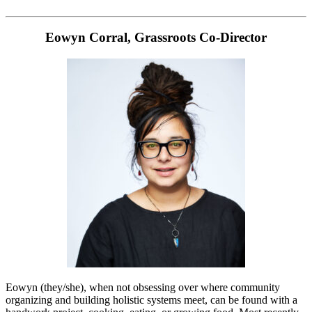
Eowyn Corral, Grassroots Co-Director
Eowyn (they/she), when not obsessing over where community
organizing and building holistic systems meet, can be found with a