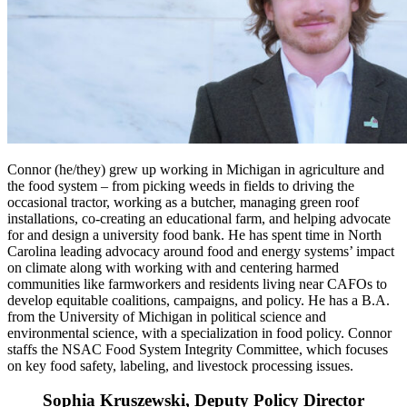
Connor (he/they) grew up working in Michigan in agriculture and
the food system – from picking weeds in fields to driving the
occasional tractor, working as a butcher, managing green roof
installations, co-creating an educational farm, and helping advocate
for and design a university food bank. He has spent time in North
Carolina leading advocacy around food and energy systems’ impact
on climate along with working with and centering harmed
communities like farmworkers and residents living near CAFOs to
develop equitable coalitions, campaigns, and policy. He has a B.A.
from the University of Michigan in political science and
environmental science, with a specialization in food policy. Connor
staffs the NSAC Food System Integrity Committee, which focuses
on key food safety, labeling, and livestock processing issues.
Sophia Kruszewski, Deputy Policy Director