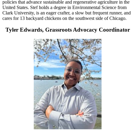
policies that advance sustainable and regenerative agriculture in the
United States. Stef holds a degree in Environmental Science from
Clark University, is an eager crafter, a slow but frequent runner, and
cares for 13 backyard chickens on the southwest side of Chicago.
Tyler Edwards, Grassroots Advocacy Coordinator