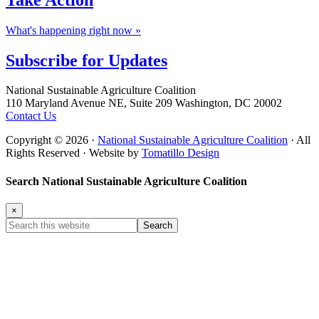
What's happening right now »
Subscribe for
Updates
Footer
National Sustainable Agriculture Coalition
110 Maryland Avenue NE, Suite 209 Washington, DC 20002
Contact Us
Copyright © 2026 ·
National Sustainable Agriculture Coalition
· All
Rights Reserved · Website by
Tomatillo Design
Search National Sustainable Agriculture Coalition
×
Search
this
website