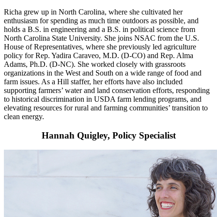
Richa
grew up in North Carolina, where she cultivated her
enthusiasm for spending as much time outdoors as possible, and
holds a B.S. in engineering and a B.S. in political science from
North Carolina State University. She joins NSAC from the U.S.
House of Representatives, where she previously led agriculture
policy for Rep. Yadira Caraveo, M.D. (D-CO) and Rep. Alma
Adams, Ph.D. (D-NC). She worked closely with grassroots
organizations in the West and South on a wide range of food and
farm issues. As a Hill staffer, her efforts have also included
supporting farmers’ water and land conservation efforts, responding
to historical discrimination in USDA farm lending programs, and
elevating resources for rural and farming communities’ transition to
clean energy.
Hannah Quigley, Policy Specialist