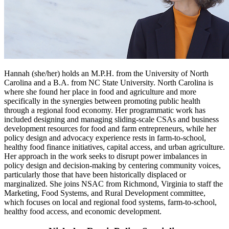
Hannah (she/her) holds an M.P.H. from the University of North
Carolina and a B.A. from NC State University. North Carolina is
where she found her place in food and agriculture and more
specifically in the synergies between promoting public health
through a regional food economy. Her programmatic work has
included designing and managing sliding-scale CSAs and business
development resources for food and farm entrepreneurs, while her
policy design and advocacy experience rests in farm-to-school,
healthy food finance initiatives, capital access, and urban agriculture.
Her approach in the work seeks to disrupt power imbalances in
policy design and decision-making by centering community voices,
particularly those that have been historically displaced or
marginalized. She joins NSAC from Richmond, Virginia to staff the
Marketing, Food Systems, and Rural Development committee,
which focuses on local and regional food systems, farm-to-school,
healthy food access, and economic development.