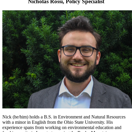
Nicholas Rossi, Policy Specialist
Nick (he/him) holds a B.S. in Environment and Natural Resources
with a minor in English from the Ohio State University. His
experience spans from working on environmental education and