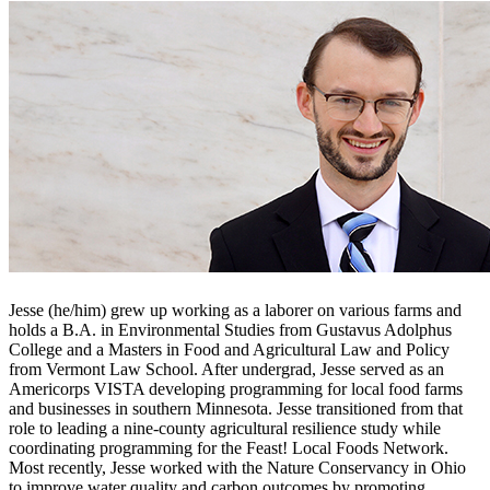
Jesse (he/him) grew up working as a laborer on various farms and
holds a B.A. in Environmental Studies from Gustavus Adolphus
College and a Masters in Food and Agricultural Law and Policy
from Vermont Law School. After undergrad, Jesse served as an
Americorps VISTA developing programming for local food farms
and businesses in southern Minnesota. Jesse transitioned from that
role to leading a nine-county agricultural resilience study while
coordinating programming for the Feast! Local Foods Network.
Most recently, Jesse worked with the Nature Conservancy in Ohio
to improve water quality and carbon outcomes by promoting