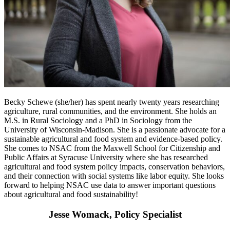
Becky Schewe (she/her) has spent nearly twenty years researching
agriculture, rural communities, and the environment. She holds an
M.S. in Rural Sociology and a PhD in Sociology from the
University of Wisconsin-Madison. She is a passionate advocate for a
sustainable agricultural and food system and evidence-based policy.
She comes to NSAC from the Maxwell School for Citizenship and
Public Affairs at Syracuse University where she has researched
agricultural and food system policy impacts, conservation behaviors,
and their connection with social systems like labor equity. She looks
forward to helping NSAC use data to answer important questions
about agricultural and food sustainability!
Jesse Womack, Policy Specialist