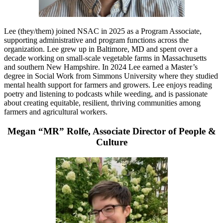
Lee (they/them) joined NSAC in 2025 as a Program Associate,
supporting administrative and program functions across the
organization. Lee grew up in Baltimore, MD and spent over a
decade working on small-scale vegetable farms in Massachusetts
and southern New Hampshire. In 2024 Lee earned a Master’s
degree in Social Work from Simmons University where they studied
mental health support for farmers and growers. Lee enjoys reading
poetry and listening to podcasts while weeding, and is passionate
about creating equitable, resilient, thriving communities among
farmers and agricultural workers.
Megan “MR” Rolfe, Associate Director of People &
Culture