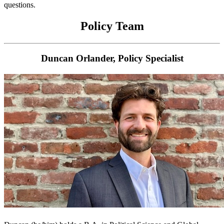
questions.
Policy Team
Duncan Orlander, Policy Specialist