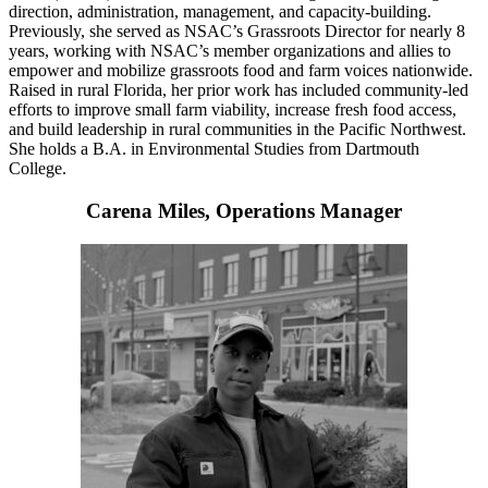
direction, administration, management, and capacity-building
.
Previously, she served as NSAC’s Grassroots Director for nearly 8
years, working with NSAC’s member organizations and allies to
empower and mobilize grassroots food and farm voices nationwide.
Raised in rural Florida, her prior work has included community-led
efforts to improve small farm viability, increase fresh food access,
and build leadership in rural communities in the Pacific Northwest.
She holds a B.A. in Environmental Studies from Dartmouth
College.
Carena Miles, Operations Manager