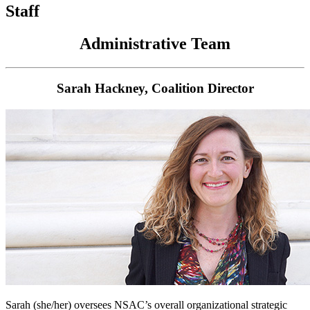
Staff
Administrative Team
Sarah Hackney, Coalition Director
Sarah (she/her)
oversees NSAC’s overall organizational strategic