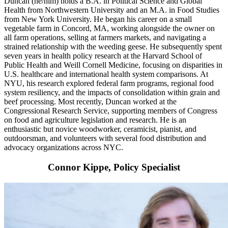
Duncan (he/him) holds a B.A. in Political Science and Global
Health from Northwestern University and an M.A. in Food Studies
from New York University. He began his career on a small
vegetable farm in Concord, MA, working alongside the owner on
all farm operations, selling at farmers markets, and navigating a
strained relationship with the weeding geese. He subsequently spent
seven years in health policy research at the Harvard School of
Public Health and Weill Cornell Medicine, focusing on disparities in
U.S. healthcare and international health system comparisons. At
NYU, his research explored federal farm programs, regional food
system resiliency, and the impacts of consolidation within grain and
beef processing. Most recently, Duncan worked at the
Congressional Research Service, supporting members of Congress
on food and agriculture legislation and research. He is an
enthusiastic but novice woodworker, ceramicist, pianist, and
outdoorsman, and volunteers with several food distribution and
advocacy organizations across NYC.
Connor Kippe, Policy Specialist