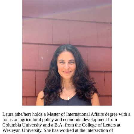
Laura (she/her) holds a Master of International Affairs degree with a
focus on agricultural policy and economic development from
Columbia University and a B.A. from the College of Letters at
Wesleyan University. She has worked at the intersection of