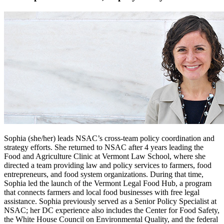
Sophia (she/her) leads NSAC’s cross-team policy coordination and
strategy efforts. She returned to NSAC after 4 years leading the
Food and Agriculture Clinic at Vermont Law School, where she
directed a team providing law and policy services to farmers, food
entrepreneurs, and food system organizations. During that time,
Sophia led the launch of the Vermont Legal Food Hub, a program
that connects farmers and local food businesses with free legal
assistance. Sophia previously served as a Senior Policy Specialist at
NSAC; her DC experience also includes the Center for Food Safety,
the White House Council on Environmental Quality, and the federal