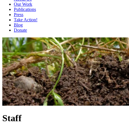
Our Work
Publications
Press
Take Action!
Blog
Donate
Staff