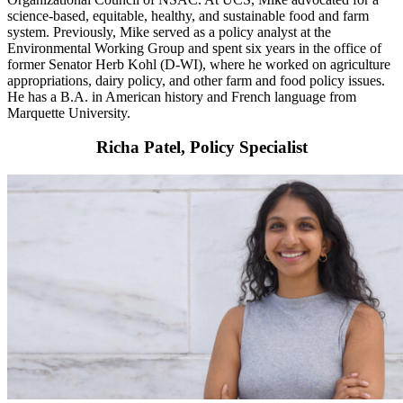
science-based, equitable, healthy, and sustainable food and farm
system. Previously, Mike served as a policy analyst at the
Environmental Working Group and spent six years in the office of
former Senator Herb Kohl (D-WI), where he worked on agriculture
appropriations, dairy policy, and other farm and food policy issues.
He has a B.A. in American history and French language from
Marquette University.
Richa Patel, Policy Specialist