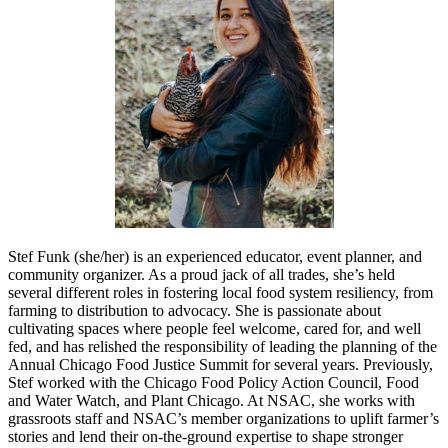
Stef Funk (she/her) is an experienced educator, event planner, and
community organizer. As a proud jack of all trades, she’s held
several different roles in fostering local food system resiliency, from
farming to distribution to advocacy. She is passionate about
cultivating spaces where people feel welcome, cared for, and well
fed, and has relished the responsibility of leading the planning of the
Annual Chicago Food Justice Summit for several years. Previously,
Stef worked with the Chicago Food Policy Action Council, Food
and Water Watch, and Plant Chicago. At NSAC, she works with
grassroots staff and NSAC’s member organizations to uplift farmer’s
stories and lend their on-the-ground expertise to shape stronger