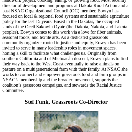
handwork project, cooking, eating, or growing food. Most recently
director of development and programs at Dakota Rural Action and a
past NSAC Organizational Council (OC) member, Eowyn has
focused on local & regional food systems and sustainable agriculture
policy for the last 15 years. Based in the Dakotas, the occupied
lands of the Oceti Sakowin Oyate (the Dakota, Nakota, and Lakota
peoples), Eowyn comes to this work via a love for fiber animals,
seasonal foods, and textile arts. As a dedicated grassroots
community organizer rooted in justice and equity, Eowyn has been
invited to serve in many leadership roles in movement spaces,
honing a skill to facilitate what challenges us. Originally from
southern California and of Michoacán descent, Eowyn plans to find
their way back to the West Coast eventually to raise animals on
pasture on a multigenerational farm with their family. At NSAC she
works to connect and empower grassroots food and farm groups in
NSAC’s membership and the broader movement, supports the
coalition’s grassroots campaigns, and stewards the Racial Justice
Committee.
Stef Funk, Grassroots Co-Director