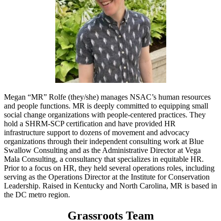
Megan “MR” Rolfe (they/she) manages NSAC’s human resources
and people functions. MR is deeply committed to equipping small
social change organizations with people-centered practices. They
hold a SHRM-SCP certification and have provided HR
infrastructure support to dozens of movement and advocacy
organizations through their independent consulting work at Blue
Swallow Consulting and as the Administrative Director at Vega
Mala Consulting, a consultancy that specializes in equitable HR.
Prior to a focus on HR, they held several operations roles, including
serving as the Operations Director at the Institute for Conservation
Leadership. Raised in Kentucky and North Carolina, MR is based in
the DC metro region.
Grassroots Team