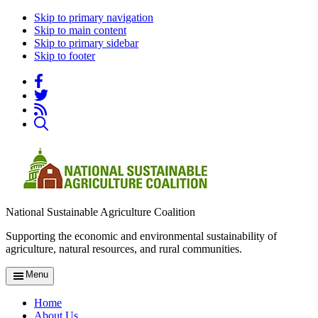
Skip to primary navigation
Skip to main content
Skip to primary sidebar
Skip to footer
National Sustainable Agriculture Coalition
Supporting the economic and environmental sustainability of
agriculture, natural resources, and rural communities.
Menu
Home
About Us