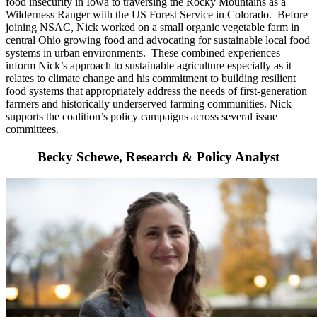
food insecurity in Iowa to traversing the Rocky Mountains as a
Wilderness Ranger with the US Forest Service in Colorado. Before
joining NSAC, Nick worked on a small organic vegetable farm in
central Ohio growing food and advocating for sustainable local food
systems in urban environments. These combined experiences
inform Nick’s approach to sustainable agriculture especially as it
relates to climate change and his commitment to building resilient
food systems that appropriately address the needs of first-generation
farmers and historically underserved farming communities. Nick
supports the coalition’s policy campaigns across several issue
committees.
Becky Schewe, Research & Policy Analyst