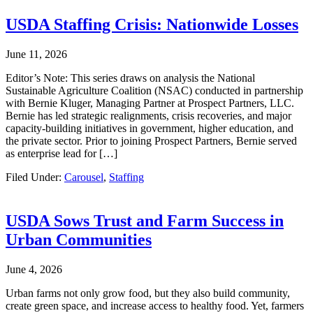
USDA Staffing Crisis: Nationwide Losses
June 11, 2026
Editor’s Note: This series draws on analysis the National
Sustainable Agriculture Coalition (NSAC) conducted in partnership
with Bernie Kluger, Managing Partner at Prospect Partners, LLC.
Bernie has led strategic realignments, crisis recoveries, and major
capacity-building initiatives in government, higher education, and
the private sector. Prior to joining Prospect Partners, Bernie served
as enterprise lead for […]
Filed Under:
Carousel
,
Staffing
USDA Sows Trust and Farm Success in
Urban Communities
June 4, 2026
Urban farms not only grow food, but they also build community,
create green space, and increase access to healthy food. Yet, farmers