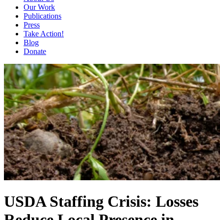
Our Work
Publications
Press
Take Action!
Blog
Donate
USDA Staffing Crisis: Losses
Reduce Local Presence in