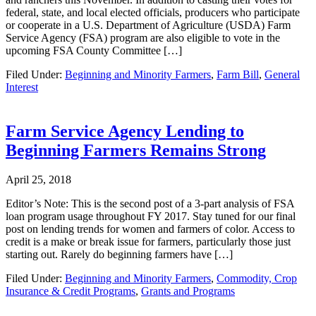
federal, state, and local elected officials, producers who participate
or cooperate in a U.S. Department of Agriculture (USDA) Farm
Service Agency (FSA) program are also eligible to vote in the
upcoming FSA County Committee […]
Filed Under:
Beginning and Minority Farmers
,
Farm Bill
,
General
Interest
Farm Service Agency Lending to
Beginning Farmers Remains Strong
April 25, 2018
Editor’s Note: This is the second post of a 3-part analysis of FSA
loan program usage throughout FY 2017. Stay tuned for our final
post on lending trends for women and farmers of color. Access to
credit is a make or break issue for farmers, particularly those just
starting out. Rarely do beginning farmers have […]
Filed Under:
Beginning and Minority Farmers
,
Commodity, Crop
Insurance & Credit Programs
,
Grants and Programs