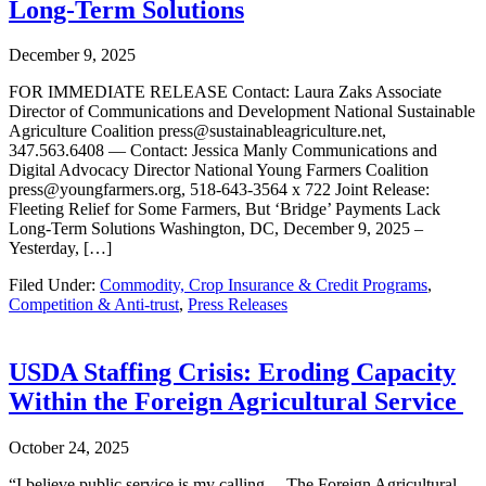
Long-Term Solutions
December 9, 2025
FOR IMMEDIATE RELEASE Contact: Laura Zaks Associate
Director of Communications and Development National Sustainable
Agriculture Coalition press@sustainableagriculture.net,
347.563.6408 — Contact: Jessica Manly Communications and
Digital Advocacy Director National Young Farmers Coalition
press@youngfarmers.org, 518-643-3564 x 722 Joint Release:
Fleeting Relief for Some Farmers, But ‘Bridge’ Payments Lack
Long-Term Solutions Washington, DC, December 9, 2025 –
Yesterday, […]
Filed Under:
Commodity, Crop Insurance & Credit Programs
,
Competition & Anti-trust
,
Press Releases
USDA Staffing Crisis: Eroding Capacity
Within the Foreign Agricultural Service
October 24, 2025
“I believe public service is my calling… The Foreign Agricultural