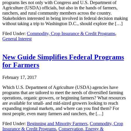
programs lies not only with Congress and U.S. Department of
Agriculture (USDA) officials, but also in the hands of farmers,
ranchers, and rural community members across the country.
Stakeholders interested in being involved in federal decision making
without taking a trip to Washington D.C., should explore the […]
Filed Under:
Commodity, Crop Insurance & Credit Programs
,
General Interest
New Guide Simplifies Federal Programs
for Farmers
February 17, 2017
Which U.S. Department of Agriculture (USDA) agencies have
programs that are tailored to meet the needs of diversified farming
operations, organic growers, or beginning farmers? What resources
are available for small- and mid-sized growers looking to reach
expanding regional markets, and where can you find them? For
most people, even many farmers and ranchers, the […]
Filed Under:
Beginning and Minority Farmers
,
Commodity, Crop
Insurance & Credit Programs
,
Conservation, Energy &