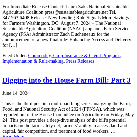
For Immediate Release Contact: Laura Zaks National Sustainable
Agriculture Coalition press@sustainableagriculture.net Tel.
347.563.6408 Release: New Lending Rule Signals More Savings
for Farmers Washington, DC, August 7, 2024 – The National
Sustainable Agriculture Coalition (NSAC) applauds Farm Service
Agency (FSA) Administrator Zach Ducheneaux for the
announcement of a new final rule: Enhancing Access and Delivery
for […]
Filed Under:
Commodity, Crop Insurance & Credit Programs
,
Implementation & Rule-making
,
Press Releases
Digging into the House Farm Bill: Part 3
June 14, 2024
This is the third post in a multi-part blog series analyzing the Farm,
Food, and National Security Act of 2024 (FFNSA), which was
reported out of the House Committee on Agriculture on Friday, May
24. This post provides a deep-dive analysis of the bill’s potential
impacts on the farm safety net, farmers’ ability to access land and
capital, fair competition, and treatment of food workers. …
Read More →