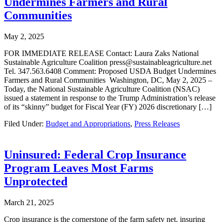
Undermines Farmers and Rural
Communities
May 2, 2025
FOR IMMEDIATE RELEASE Contact: Laura Zaks National
Sustainable Agriculture Coalition press@sustainableagriculture.net
Tel. 347.563.6408 Comment: Proposed USDA Budget Undermines
Farmers and Rural Communities Washington, DC, May 2, 2025 –
Today, the National Sustainable Agriculture Coalition (NSAC)
issued a statement in response to the Trump Administration’s release
of its “skinny” budget for Fiscal Year (FY) 2026 discretionary […]
Filed Under:
Budget and Appropriations
,
Press Releases
Uninsured: Federal Crop Insurance
Program Leaves Most Farms
Unprotected
March 21, 2025
Crop insurance is the cornerstone of the farm safety net, insuring