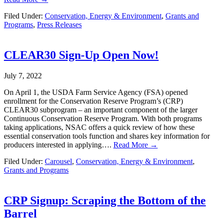
Filed Under:
Conservation, Energy & Environment
,
Grants and
Programs
,
Press Releases
CLEAR30 Sign-Up Open Now!
July 7, 2022
On April 1, the USDA Farm Service Agency (FSA) opened
enrollment for the Conservation Reserve Program’s (CRP)
CLEAR30 subprogram – an important component of the larger
Continuous Conservation Reserve Program. With both programs
taking applications, NSAC offers a quick review of how these
essential conservation tools function and shares key information for
producers interested in applying….
Read More →
Filed Under:
Carousel
,
Conservation, Energy & Environment
,
Grants and Programs
CRP Signup: Scraping the Bottom of the
Barrel