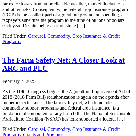
farms for losses from unpredictable weather, market fluctuations,
and other risks. Consequently, the federal crop insurance program
(FCIP) is the costliest part of agriculture production spending, as
taxpayers subsidize the program to the tune of billions of dollars
each year. Despite being a cornerstone […]
Filed Under:
Carousel
,
Commodity, Crop Insurance & Credit
Programs
The Farm Safety Net: A Closer Look at
ARC and PLC
February 7, 2025
As the 119th Congress begins, the Agriculture Improvement Act of
2018 (2018 Farm Bill) reauthorization is again on the agenda after
numerous extensions. The farm safety net, which includes
commodity support programs and federal crop insurance, is a
fundamental component of any farm bill. The National Sustainable
Agriculture Coalition (NSAC) has long supported a federal […]
Filed Under:
Carousel
,
Commodity, Crop Insurance & Credit
Programs
,
Grants and Programs