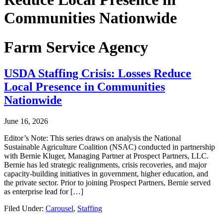
Communities Nationwide
Farm Service Agency
USDA Staffing Crisis: Losses Reduce
Local Presence in Communities
Nationwide
June 16, 2026
Editor’s Note: This series draws on analysis the National
Sustainable Agriculture Coalition (NSAC) conducted in partnership
with Bernie Kluger, Managing Partner at Prospect Partners, LLC.
Bernie has led strategic realignments, crisis recoveries, and major
capacity-building initiatives in government, higher education, and
the private sector. Prior to joining Prospect Partners, Bernie served
as enterprise lead for […]
Filed Under:
Carousel
,
Staffing