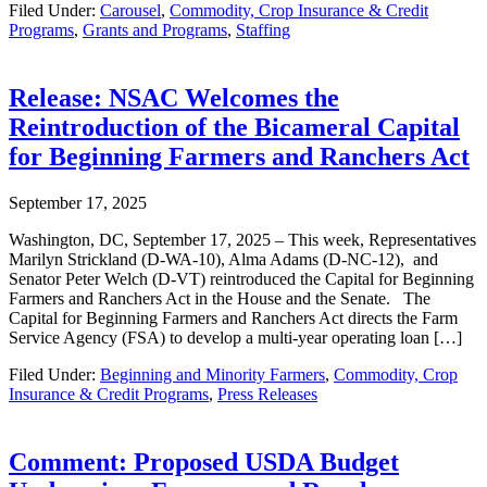
Filed Under:
Carousel
,
Commodity, Crop Insurance & Credit
Programs
,
Grants and Programs
,
Staffing
Release: NSAC Welcomes the
Reintroduction of the Bicameral Capital
for Beginning Farmers and Ranchers Act
September 17, 2025
Washington, DC, September 17, 2025 – This week, Representatives
Marilyn Strickland (D-WA-10), Alma Adams (D-NC-12), and
Senator Peter Welch (D-VT) reintroduced the Capital for Beginning
Farmers and Ranchers Act in the House and the Senate. The
Capital for Beginning Farmers and Ranchers Act directs the Farm
Service Agency (FSA) to develop a multi-year operating loan […]
Filed Under:
Beginning and Minority Farmers
,
Commodity, Crop
Insurance & Credit Programs
,
Press Releases
Comment: Proposed USDA Budget