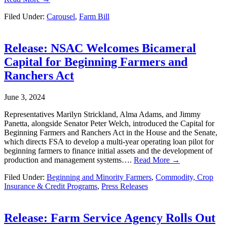
Filed Under:
Carousel
,
Farm Bill
Release: NSAC Welcomes Bicameral
Capital for Beginning Farmers and
Ranchers Act
June 3, 2024
Representatives Marilyn Strickland, Alma Adams, and Jimmy
Panetta, alongside Senator Peter Welch, introduced the Capital for
Beginning Farmers and Ranchers Act in the House and the Senate,
which directs FSA to develop a multi-year operating loan pilot for
beginning farmers to finance initial assets and the development of
production and management systems….
Read More →
Filed Under:
Beginning and Minority Farmers
,
Commodity, Crop
Insurance & Credit Programs
,
Press Releases
Release: Farm Service Agency Rolls Out