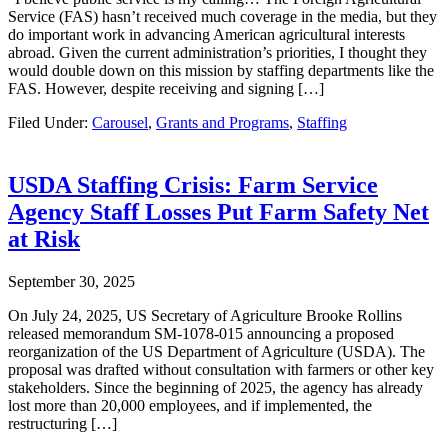
Service (FAS) hasn’t received much coverage in the media, but they
do important work in advancing American agricultural interests
abroad. Given the current administration’s priorities, I thought they
would double down on this mission by staffing departments like the
FAS. However, despite receiving and signing […]
Filed Under:
Carousel
,
Grants and Programs
,
Staffing
USDA Staffing Crisis: Farm Service
Agency Staff Losses Put Farm Safety Net
at Risk
September 30, 2025
On July 24, 2025, US Secretary of Agriculture Brooke Rollins
released memorandum SM-1078-015 announcing a proposed
reorganization of the US Department of Agriculture (USDA). The
proposal was drafted without consultation with farmers or other key
stakeholders. Since the beginning of 2025, the agency has already
lost more than 20,000 employees, and if implemented, the
restructuring […]