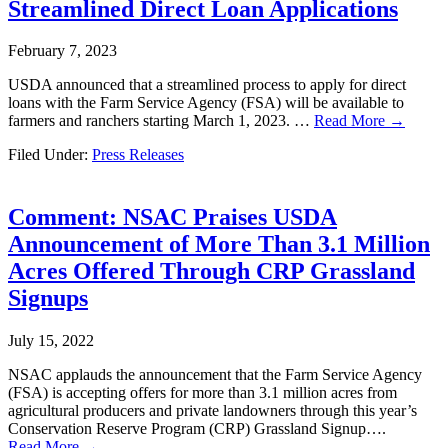
Streamlined Direct Loan Applications
February 7, 2023
USDA announced that a streamlined process to apply for direct
loans with the Farm Service Agency (FSA) will be available to
farmers and ranchers starting March 1, 2023. …
Read More →
Filed Under:
Press Releases
Comment: NSAC Praises USDA
Announcement of More Than 3.1 Million
Acres Offered Through CRP Grassland
Signups
July 15, 2022
NSAC applauds the announcement that the Farm Service Agency
(FSA) is accepting offers for more than 3.1 million acres from
agricultural producers and private landowners through this year’s
Conservation Reserve Program (CRP) Grassland Signup….
Read More →