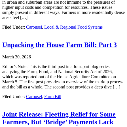
in urban and suburban areas are not immune to the pressures of
higher input costs and competition for resources. These issues
simply present in different ways. Farmers in more residentially dense
areas feel […]
Filed Under:
Carousel
,
Local & Regional Food Systems
Unpacking the House Farm Bill: Part 3
March 30, 2026
Editor’s Note: This is the third post in a four-part blog series
analyzing the Farm, Food, and National Security Act of 2026,
which was reported out of the House Agriculture Committee on
March 5. The first post provides an overview of the markup process
and the bill as a whole. The second post provides a deep dive […]
Filed Under:
Carousel
,
Farm Bill
Joint Release: Fleeting Relief for Some
Farmers, But ‘Bridge’ Payments Lack