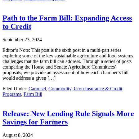
Path to the Farm Bill: Expanding Access
to Credit
September 23, 2024
Editor’s Note: This post is the sixth post in a multi-part series
exploring some of the key sustainable agriculture and food systems
challenges that the farm bill can address. Through a series of posts
comparing the House and Senate Agriculture Committees’
proposals, we provide an assessment of how each chamber’s bill
would address a given […]
Filed Under:
Carousel
,
Commodity, Crop Insurance & Credit
Programs
,
Farm Bill
Release: New Lending Rule Signals More
Savings for Farmers
August 8, 2024