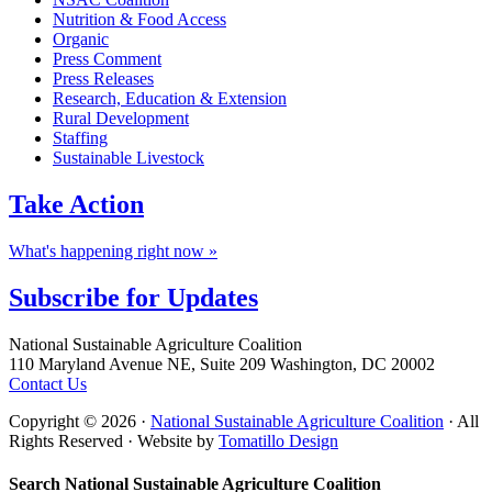
Nutrition & Food Access
Organic
Press Comment
Press Releases
Research, Education & Extension
Rural Development
Staffing
Sustainable Livestock
Take
Action
What's happening right now »
Subscribe for
Updates
Footer
National Sustainable Agriculture Coalition
110 Maryland Avenue NE, Suite 209 Washington, DC 20002
Contact Us
Copyright © 2026 ·
National Sustainable Agriculture Coalition
· All
Rights Reserved · Website by
Tomatillo Design
Search National Sustainable Agriculture Coalition