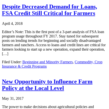
Despite Decreased Demand for Loans,
FSA Credit Still Critical for Farmers
April 4, 2018
Editor’s Note: This is the first post of a 3-part analysis of FSA loan
program usage throughout FY 2017. Stay tuned for subsequent
posts on lending trends for beginning and socially disadvantaged
farmers and ranchers. Access to loans and credit lines are critical for
farmers looking to start up a new operation, expand their operation,
[…]
Filed Under:
Beginning and Minority Farmers
,
Commodity, Crop
Insurance & Credit Programs
New Opportunity to Influence Farm
Policy at the Local Level
May 31, 2017
The power to make decisions about agricultural policies and