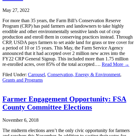
May 27, 2022
For more than 35 years, the Farm Bill’s Conservation Reserve
Program (CRP) has paid farmers and landowners to take highly
erodible and other environmentally sensitive lands out of crop
production and enroll them in conserving practices instead. Through
CRP, USDA pays farmers to set aside land for grass or tree cover for
a period of 10 or 15 years. This May, the Farm Service Agency
announced that it had accepted over 2 million new acres into the
FY22 CRP General Signup. This included more than 1.75 million
re-enrolled acres, over 85% of the total accepted….
Read More →
Filed Under:
Carousel
,
Conservation, Energy & Environment
,
Grants and Programs
Farmer Engagement Opportunity: FSA
County Committee Elections
November 6, 2018
The midterm elections aren’t the only civic opportunity for farmers
and ranchers this November. In addition to casting their votes for