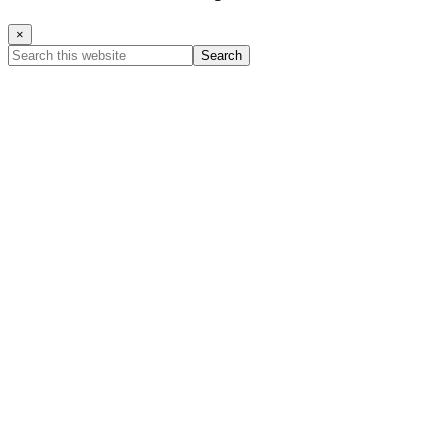
×
Search
this
website