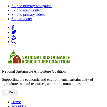
Skip to primary navigation
Skip to main content
Skip to primary sidebar
Skip to footer
National Sustainable Agriculture Coalition
Supporting the economic and environmental sustainability of
agriculture, natural resources, and rural communities.
Menu
Home
About Us