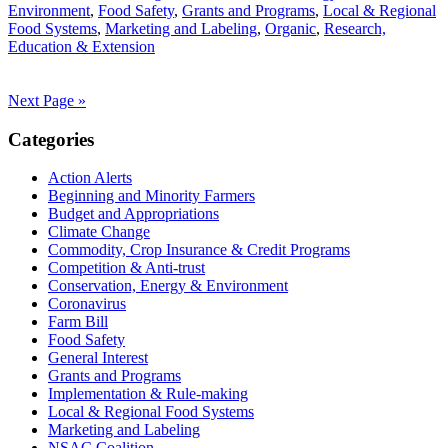
Environment
,
Food Safety
,
Grants and Programs
,
Local & Regional
Food Systems
,
Marketing and Labeling
,
Organic
,
Research,
Education & Extension
Next Page »
Primary
Categories
Sidebar
Action Alerts
Beginning and Minority Farmers
Budget and Appropriations
Climate Change
Commodity, Crop Insurance & Credit Programs
Competition & Anti-trust
Conservation, Energy & Environment
Coronavirus
Farm Bill
Food Safety
General Interest
Grants and Programs
Implementation & Rule-making
Local & Regional Food Systems
Marketing and Labeling
NSAC Coalition